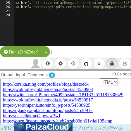
25
<
a
href
=
'https://vicolachynga.therestaurant.jp/posts/545
26
<
a
href
=
'http://get-pdfs.com/download.php?group=test&fro
27
28
|
Split Button!
Run (Ctrl-Enter)
(0.04 sec)
Output
Input
Comments
0
×
学校向けに無料提供中！ブラウザだけでプログラミングが学べる