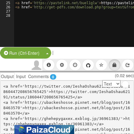
25
<
a
href
=
'https://pastelink.net/buel1glw'
>
https://pasteli
26
<
a
href
=
'http://get-pdfs.com/download.php?group=test&fro
27
28
|
Split Button!
Run (Ctrl-Enter)
(0.02 sec)
Output
Input
Comments
0
<a href='https://twitter.com/IeshaOshau62191/status/1
860447208656765425'>https://twitter.com/IeshaOshau621
91/status/1860447208656765425</a>

<a href='https://ubackeshosse.pixnet.net/blog/post/16
8463570'>https://ubackeshosse.pixnet.net/blog/post/16
8463570</a>

<a href='https://ghehepygaxex.exblog.jp/36961383/'>ht
tps://ghehepygaxex.exblog.jp/36961383/</a>

<a href='https://ubackeshosse.pixnet.net/blog/post/16