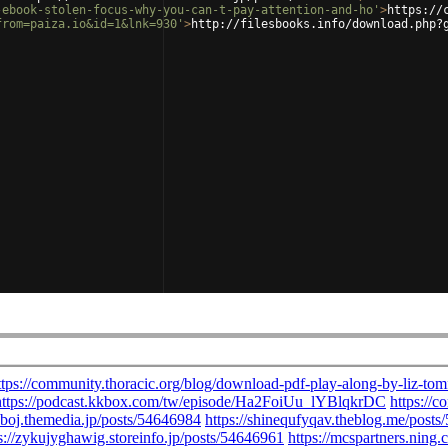
-ebook-stolen-focus-why-you-can-t-pay-attention-and-ho'
>
https://
from=paiza.io&id=1&lnk=930'
>
http://filesbooks.info/download.php?