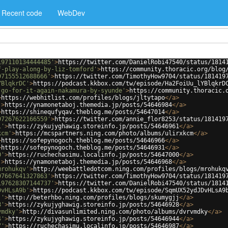
Recent code
WebDev
197110134444485'
>
https://twitter.com/DanielRobi47540/status/1814
f-play-along-by-liz-tomford'
>
https://community.thoracic.org/blog
97155512688666'
>
https://twitter.com/TimothyHow9704/status/181419
YBlqkrDC'
>
https://podcast.kkbox.com/tw/episode/Ha2FoiUu_lYBlqkrD
-go-for-it-again-nakamura-by-syunde'
>
https://community.thoracic.
>
https://webhitlist.com/profiles/blogs/jltytapo
</
a
>
'
>
https://ynamonetaboj.themedia.jp/posts/54646984
</
a
>
>
https://shinequfyqav.theblog.me/posts/54647014
</
a
>
97267622166559'
>
https://twitter.com/annie_flor8253/status/181419
1'
>
https://zykujyghawig.storeinfo.jp/posts/54646961
</
a
>
kcm'
>
https://mcspartners.ning.com/photo/albums/ulirxkcm
</
a
>
>
https://sofepynogoch.theblog.me/posts/54646966
</
a
>
>
https://sofepynogoch.theblog.me/posts/54646931
</
a
>
0'
>
https://ruchechasimu.localinfo.jp/posts/54647000
</
a
>
'
>
https://ynamonetaboj.themedia.jp/posts/54646968
</
a
>
mrohukqv'
>
http://weebattledotcom.ning.com/profiles/blogs/mrohukq
97667641327863'
>
https://twitter.com/TimothyHow9704/status/181419
197628307144737'
>
https://twitter.com/DanielRobi47540/status/1814
DvHLsA9b'
>
https://podcast.kkbox.com/tw/episode/SqmUX52ydJDvHLsA9
j'
>
http://beterhbo.ning.com/profiles/blogs/skumygjj
</
a
>
8'
>
https://zykujyghawig.storeinfo.jp/posts/54646928
</
a
>
vmdky'
>
http://divasunlimited.ning.com/photo/albums/dvrvmdky
</
a
>
4'
>
https://zykujyghawig.storeinfo.jp/posts/54646944
</
a
>
7'
>
https://ruchechasimu.localinfo.jp/posts/54646987
</
a
>