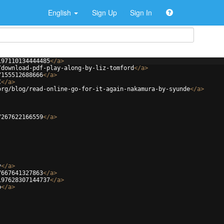
English
Sign Up
Sign In
197110134444485
</
a
>
/download-pdf-play-along-by-liz-tomford
</
a
>
7155512688666
</
a
>
C
</
a
>
org/blog/read-online-go-for-it-again-nakamura-by-syunde
</
a
>
7267622166559
</
a
>
v
</
a
>
7667641327863
</
a
>
197628307144737
</
a
>
b
</
a
>