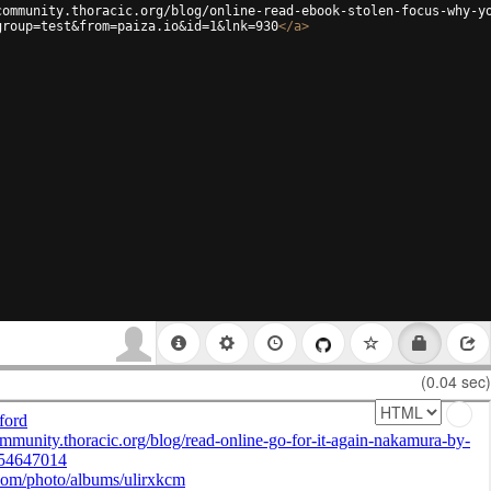
community.thoracic.org/blog/online-read-ebook-stolen-focus-why-y
group=test&from=paiza.io&id=1&lnk=930
</
a
>
(0.04 sec)