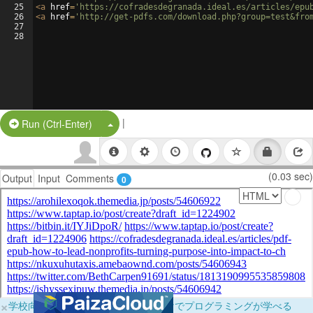
25
<
a
href
=
'https://cofradesdegranada.ideal.es/articles/epu
26
<
a
href
=
'http://get-pdfs.com/download.php?group=test&fro
27
28
|
Split Button!
Run (Ctrl-Enter)
(0.03 sec)
Output
Input
Comments
0
×
学校向けに無料提供中！ブラウザだけでプログラミングが学べる