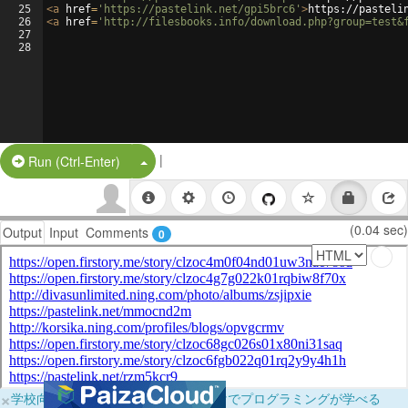
25
<
a
href
=
'https://pastelink.net/gpi5brc6'
>
https://pasteli
26
<
a
href
=
'http://filesbooks.info/download.php?group=test&
27
28
|
Split Button!
Run (Ctrl-Enter)
(0.04 sec)
Output
Input
Comments
0
×
学校向けに無料提供中！ブラウザだけでプログラミングが学べる