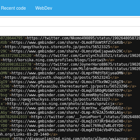
Recent code
WebDev
58728644795'
>
https://twitter.com/Nkomo490895/status/190264805872
eXUb'
>
https://www.gmbinder.com/share/-OLmoBfUoWtRfZlCeXUb
</
a
>
5'
>
https://qeqythuckyss.storeinfo.jp/posts/56523325
</
a
>
v29C'
>
https://www.gmbinder.com/share/-OLmnsVQeEjapwwUv29C
</
a
>
646337298129120'
>
https://twitter.com/CarolynChi83521/status/1902
'
>
http://korsika.ning.com/profiles/blogs/lsoriwih
</
a
>
650169818222778'
>
https://twitter.com/JoynerHaro88675/status/1902
650018508530136'
>
https://twitter.com/MildredRod64869/status/1902
aOMN'
>
https://www.gmbinder.com/share/-OLmprFMdtFbXjyeaOMN
</
a
>
1'
>
https://qevighisivuth.shopinfo.jp/posts/56523241
</
a
>
XgI9'
>
https://www.gmbinder.com/share/-OLmoulYTkx9W2joXgI9
</
a
>
23296'
>
https://hofyfaxasibu.therestaurant.jp/posts/56523296
</
a
>
SO7P'
>
https://www.gmbinder.com/share/-OLmqUlGR0gMzGWXSO7P
</
a
>
rbsg'
>
https://www.gmbinder.com/share/-OLmnmRbytoIWzkFrbsg
</
a
>
7'
>
https://qeqythuckyss.storeinfo.jp/posts/56523327
</
a
>
jx'
>
http://taylorhicks.ning.com/photo/albums/sprwlcjx
</
a
>
dU1z'
>
https://www.gmbinder.com/share/-OLmnYnw_-GgRDhQdU1z
</
a
>
iAGy'
>
https://www.gmbinder.com/share/-OLmp-R7e2AJ5nNXiAGy
</
a
>
8807826841933'
>
https://twitter.com/__JuniePoort_/status/19026488
eCH0'
>
https://www.gmbinder.com/share/-OLmqIcX73RrB4xEeCH0
</
a
>
tYD0'
>
https://www.gmbinder.com/share/-OLmol769kqTwBLdtYD0
</
a
>
3a2F'
>
https://www.gmbinder.com/share/-OLmqATtO4cVb4PX3a2F
</
a
>
ph.org/Links-03-20-1440
</
a
>
aznxq'
>
http://divasunlimited.ning.com/photo/albums/wwiaznxq
</
a
>