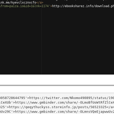
ink.me/kyevclxcznxcfo
</
a
>
&from=paiza.io&id=1&lnk=1174'
>
http://ebooksharez.info/download.p
058728644795'>https://twitter.com/Nkomo490895/status/190
CeXUb'>https://www.gmbinder.com/share/-OLmoBfUoWtRfZlCeX
25'>https://qeqythuckyss.storeinfo.jp/posts/56523325</a>
Uv29C'>https://www.gmbinder.com/share/-OLmnsVQeEjapwwUv2