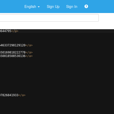
English
Sign Up
Sign In
8644795
</
a
>
646337298129120
</
a
>
650169818222778
</
a
>
650018508530136
</
a
>
07826841933
</
a
>