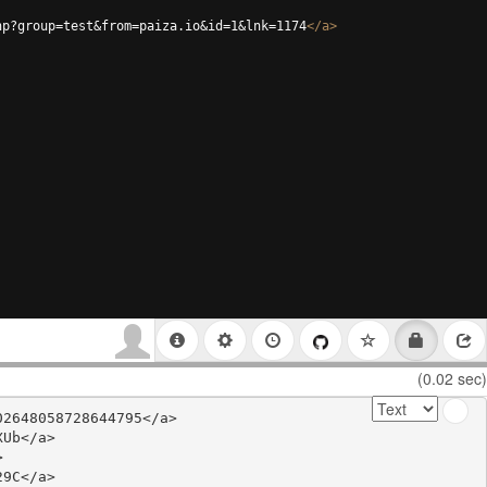
hp?group=test&from=paiza.io&id=1&lnk=1174
</
a
>
(0.02 sec)
2648058728644795</a>

Ub</a>



9C</a>
