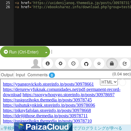
25
<
a
href
=
'https://uxidenijanoq.themedia.jp/posts/30978731
26
<
a
href
=
'http://ebooksharez.info/download.php?group=test
|
Split Button!
Run (Ctrl-Enter)
(0.04 sec)
Output
Input
Comments
0
×
学校向けに無料提供中！ブラウザだけでプログラミングが学べる