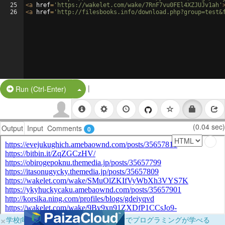
25
<
a
href
=
'https://wakelet.com/wake/7RnF7vu0FEl4XZJUJv1ah'
26
<
a
href
=
'http://filesbooks.info/download.php?group=test&
|
Split Button!
Run (Ctrl-Enter)
(0.04 sec)
Output
Input
Comments
0
×
学校向けに無料提供中！ブラウザだけでプログラミングが学べる