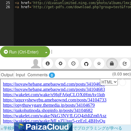
25
<
a
href
=
'http://divasunlimited.ning.com/photo/albums/lmx
26
<
a
href
=
'http://get-pdfs.com/download.php?group=test&fro
|
Split Button!
Run (Ctrl-Enter)
(0.03 sec)
Output
Input
Comments
0
×
学校向けに無料提供中！ブラウザだけでプログラミングが学べる