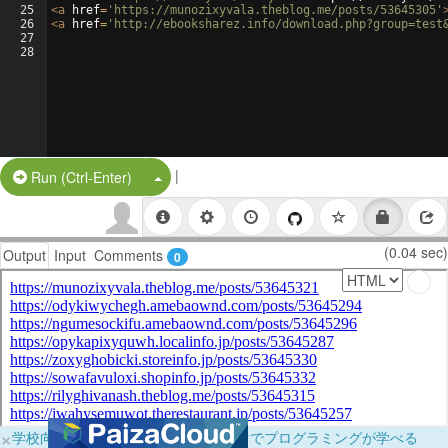
25
<
a
href
=
'https://munozixyvala.theblog.me/posts/53645305'
26
<
a
href
=
'http://ebooksharez.info/download.php?group=test
27
28
|
Split Button!
Run (Ctrl-Enter)
(0.04 sec)
Output
Input
Comments
0
×
学校向けに無料提供中！ブラウザだけでプログラミングが学べる