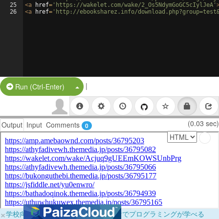
25
<
a
href
=
'https://wakelet.com/wake/2_Os5NdymGoGC5cIylJeA'
26
<
a
href
=
'http://ebooksharez.info/download.php?group=test
|
Split Button!
Run (Ctrl-Enter)
(0.03 sec)
Output
Input
Comments
0
×
学校向けに無料提供中！ブラウザだけでプログラミングが学べる