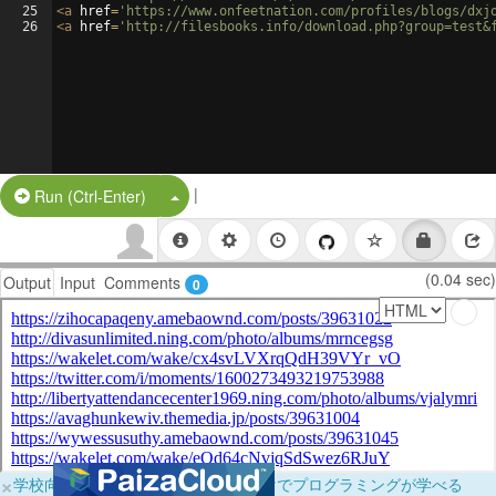
25
<
a
href
=
'https://www.onfeetnation.com/profiles/blogs/dxj
26
<
a
href
=
'http://filesbooks.info/download.php?group=test&
|
Split Button!
Run (Ctrl-Enter)
(0.04 sec)
Output
Input
Comments
0
×
学校向けに無料提供中！ブラウザだけでプログラミングが学べる