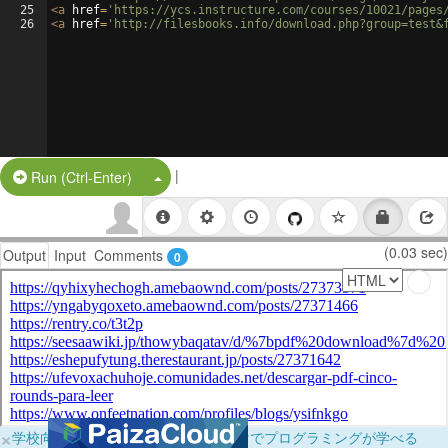
25
<
a
href
=
'https://ycs.instructure.com/courses/10021/pages
26
<
a
href
=
'http://filesbooks.info/download.php?group=test&
|
Split Button!
Run (Ctrl-Enter)
(0.03 sec)
Output
Input
Comments
0
×
学校向けに無料提供中！ブラウザだけでプログラミングが学べる