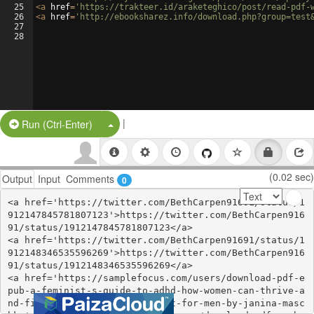
25
<
a
href
=
'https://trakteer.id/araketeghico/post/read-pdf-
26
<
a
href
=
'http://ebooksharez.info/download.php?group=test
27
28
|
Split Button!
Run (Ctrl-Enter)
(0.02 sec)
Output
Input
Comments
0
<a href='https://twitter.com/BethCarpen91691/status/1
912147845781807123'>https://twitter.com/BethCarpen916
91/status/1912147845781807123</a>

<a href='https://twitter.com/BethCarpen91691/status/1
912148346535596269'>https://twitter.com/BethCarpen916
91/status/1912148346535596269</a>

<a href='https://samplefocus.com/users/download-pdf-e
pub-a-feminist-s-guide-to-adhd-how-women-can-thrive-a
nd-find-focus-in-a-world-built-for-men-by-janina-masc