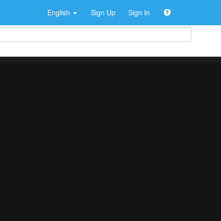
English
Sign Up
Sign In