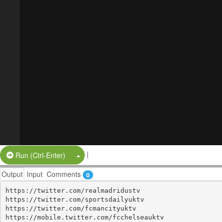
|
Split Button!
Run (Ctrl-Enter)
Output
Input
Comments
0
https://twitter.com/realmadridustv

https://twitter.com/sportsdailyuktv

https://twitter.com/fcmancityuktv

https://mobile.twitter.com/fcchelseauktv
