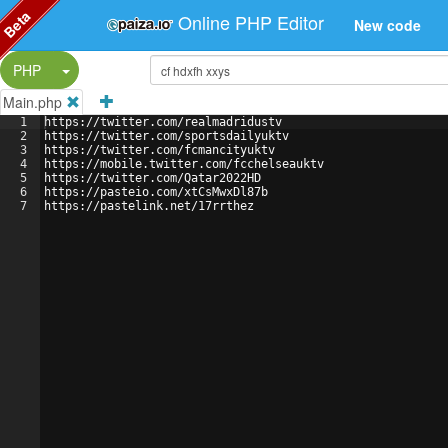
Beta
Online PHP Editor
New code
Split Button!
PHP
Main.php
1
https://twitter.com/realmadridustv
2
https://twitter.com/sportsdailyuktv
3
https://twitter.com/fcmancityuktv
4
https://mobile.twitter.com/fcchelseauktv
5
https://twitter.com/Qatar2022HD
6
https://pasteio.com/xtCsMwxDl87b
7
https://pastelink.net/17rrthez