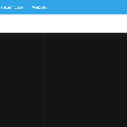
Recent code
WebDev