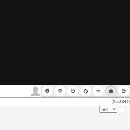
(0.03 sec)