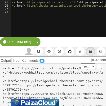
25
<
a
href
=
'https://pastelink.net/l1drr551'
>
https://pasteli
26
<
a
href
=
'http://ebooksharez.info/download.php?group=test
27
28
|
Split Button!
Run (Ctrl-Enter)
(0.02 sec)
Output
Input
Comments
0
<a href='https://webhitlist.com/profiles/blogs/snpofr
xv'>https://webhitlist.com/profiles/blogs/snpofrxv</a
>

<a href='https://lawhigechahi.therestaurant.jp/posts/
55791771'>https://lawhigechahi.therestaurant.jp/post
s/55791771</a>

<a href='https://www.are.na/block/32118481?mode=Show&
intent=title'>https://www.are.na/block/32118481?mode=
Show&intent=title</a>
