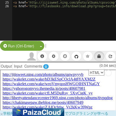
25
<
a
href
=
'http://jijisweet.ning.com/photo/albums/cpsvccmp
26
<
a
href
=
'http://filesbooks.info/download.php?group=test&
|
Split Button!
Run (Ctrl-Enter)
(0.04 sec)
Output
Input
Comments
0
×
学校向けに無料提供中！ブラウザだけでプログラミングが学べる