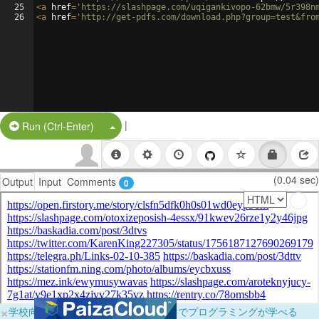
25
<
a
href
=
'https://slashpage.com/uqigankivopo-62bmw/5r398n
26
<
a
href
=
'http://get-pdfs.com/download.php?group=test&fro
|
Split Button!
Run (Ctrl-Enter)
(0.04 sec)
Output
Input
Comments
0
×
学校向けに無料提供中！ブラウザだけでプログラミングが学べる