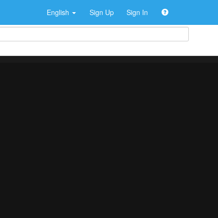
English
Sign Up
Sign In