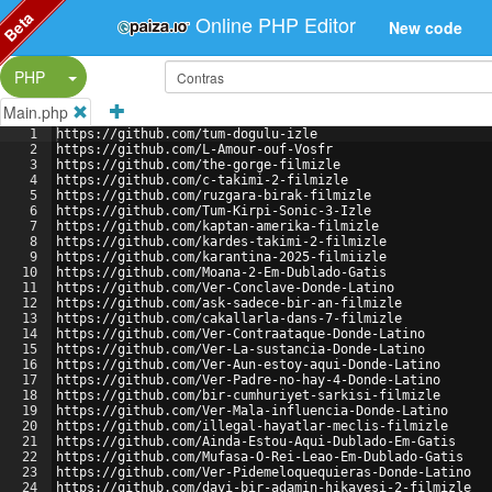
Beta
Online PHP Editor
New code
Split Button!
PHP
Main.php
1
https://github.com/tum-dogulu-izle
2
https://github.com/L-Amour-ouf-Vosfr
3
https://github.com/the-gorge-filmizle
4
https://github.com/c-takimi-2-filmizle
5
https://github.com/ruzgara-birak-filmizle
6
https://github.com/Tum-Kirpi-Sonic-3-Izle
7
https://github.com/kaptan-amerika-filmizle
8
https://github.com/kardes-takimi-2-filmizle
9
https://github.com/karantina-2025-filmiizle
10
https://github.com/Moana-2-Em-Dublado-Gatis
11
https://github.com/Ver-Conclave-Donde-Latino
12
https://github.com/ask-sadece-bir-an-filmizle
13
https://github.com/cakallarla-dans-7-filmizle
14
https://github.com/Ver-Contraataque-Donde-Latino
15
https://github.com/Ver-La-sustancia-Donde-Latino
16
https://github.com/Ver-Aun-estoy-aqui-Donde-Latino
17
https://github.com/Ver-Padre-no-hay-4-Donde-Latino
18
https://github.com/bir-cumhuriyet-sarkisi-filmizle
19
https://github.com/Ver-Mala-influencia-Donde-Latino
20
https://github.com/illegal-hayatlar-meclis-filmizle
21
https://github.com/Ainda-Estou-Aqui-Dublado-Em-Gatis
22
https://github.com/Mufasa-O-Rei-Leao-Em-Dublado-Gatis
23
https://github.com/Ver-Pidemeloquequieras-Donde-Latino
24
https://github.com/dayi-bir-adamin-hikayesi-2-filmizle