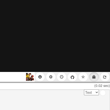
(0.02 sec)