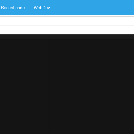
Recent code
WebDev