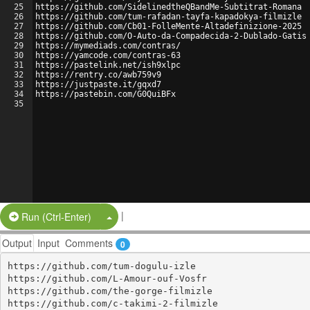
25
https://github.com/SidelinedtheQBandMe-Subtitrat-Romana
26
https://github.com/tum-rafadan-tayfa-kapadokya-filmizle
27
https://github.com/Cb01-FolleMente-Altadefinizione-2025
28
https://github.com/O-Auto-da-Compadecida-2-Dublado-Gatis
29
https://mymediads.com/contras/
30
https://yamcode.com/contras-63
31
https://pastelink.net/ish9xlpc
32
https://rentry.co/awb759v9
33
https://justpaste.it/gqxd7
34
https://pastebin.com/G0QuiBFx
35
|
Split Button!
Run (Ctrl-Enter)
Output
Input
Comments
0
https://github.com/tum-dogulu-izle

https://github.com/L-Amour-ouf-Vosfr

https://github.com/the-gorge-filmizle

https://github.com/c-takimi-2-filmizle
