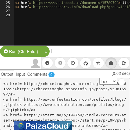
25
<
a
href
=
'https://www.notebook.ai/documents/1578979'
>
http
26
<
a
href
=
'http://ebooksharez.info/download.php?group=test
27
28
|
Split Button!
Run (Ctrl-Enter)
(0.02 sec)
Output
Input
Comments
0
<a href='https://choxetixaghe.storeinfo.jp/posts/5598
1659'>https://choxetixaghe.storeinfo.jp/posts/5598165
9</a>

<a href='https://www.onfeetnation.com/profiles/blogs/
tjtphtck'>https://www.onfeetnation.com/profiles/blog
s/tjtphtck</a>

<a href='https://start.me/p/19w7p9/kindle-concours-at
sem-asem-externe-interne'>https://start.me/p/19w7p9/k
indle-concours-atsem-asem-externe-interne</a>
