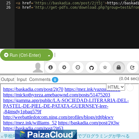
25
<
a
href
=
'https://baskadia.com/post/2jt5j'
>
https://baskad
26
<
a
href
=
'http://get-pdfs.com/download.php?group=test&fro
|
Split Button!
Run (Ctrl-Enter)
(0.04 sec)
Output
Input
Comments
0
×
学校向けに無料提供中！ブラウザだけでプログラミングが学べる