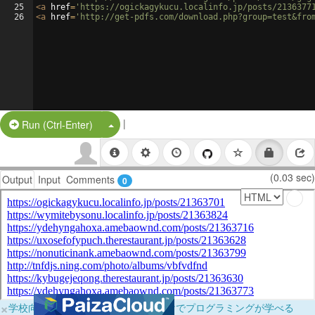
25
<
a
href
=
'https://ogickagykucu.localinfo.jp/posts/2136377
26
<
a
href
=
'http://get-pdfs.com/download.php?group=test&fro
|
Split Button!
Run (Ctrl-Enter)
(0.03 sec)
Output
Input
Comments
0
×
学校向けに無料提供中！ブラウザだけでプログラミングが学べる