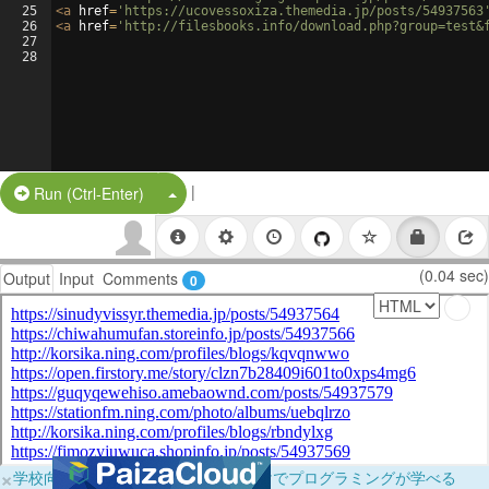
25
<
a
href
=
'https://ucovessoxiza.themedia.jp/posts/54937563
26
<
a
href
=
'http://filesbooks.info/download.php?group=test&
27
28
|
Split Button!
Run (Ctrl-Enter)
(0.04 sec)
Output
Input
Comments
0
×
学校向けに無料提供中！ブラウザだけでプログラミングが学べる