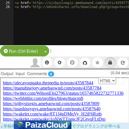
25
<
a
href
=
'https://ujibysixegix.amebaownd.com/posts/435877
26
<
a
href
=
'http://ebooksharez.info/download.php?group=test
|
Split Button!
Run (Ctrl-Enter)
(0.04 sec)
Output
Input
Comments
0
×
学校向けに無料提供中！ブラウザだけでプログラミングが学べる