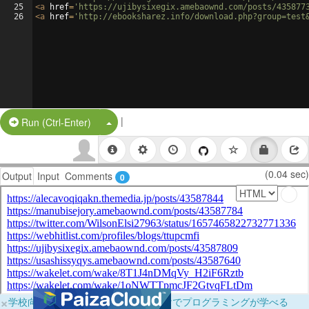
25
<
a
href
=
'https://ujibysixegix.amebaownd.com/posts/435877
26
<
a
href
=
'http://ebooksharez.info/download.php?group=test
|
Split Button!
Run (Ctrl-Enter)
(0.04 sec)
Output
Input
Comments
0
×
学校向けに無料提供中！ブラウザだけでプログラミングが学べる