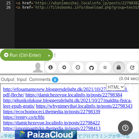
25
<
a
href
=
'https://whynimevihaj.localinfo.jp/posts/2279838
26
<
a
href
=
'http://filesbooks.info/download.php?group=test&
|
Split Button!
Run (Ctrl-Enter)
(0.04 sec)
Output
Input
Comments
0
×
学校向けに無料提供中！ブラウザだけでプログラミングが学べる