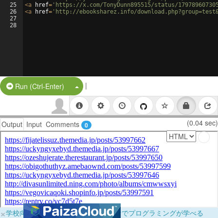
25
<
a
href
=
'https://x.com/TonyDunn895515/status/17978960730
26
<
a
href
=
'http://ebooksharez.info/download.php?group=test
27
28
|
Split Button!
Run (Ctrl-Enter)
(0.04 sec)
Output
Input
Comments
0
×
学校向けに無料提供中！ブラウザだけでプログラミングが学べる