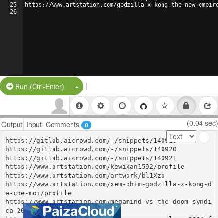
25
https://www.artstation.com/godzilla-x-kong-the-new-empir
26
|
Split Button!
Run (Ctrl-Enter)
(0.04 sec)
Output
Input
Comments
0
https://gitlab.aicrowd.com/-/snippets/140918

https://gitlab.aicrowd.com/-/snippets/140920

https://gitlab.aicrowd.com/-/snippets/140921

https://www.artstation.com/kewixan1592/profile

https://www.artstation.com/artwork/bl1Xzo

https://www.artstation.com/xem-phim-godzilla-x-kong-d
e-che-moi/profile

https://www.artstation.com/megamind-vs-the-doom-syndi
ca-2024-full-hd/profile
