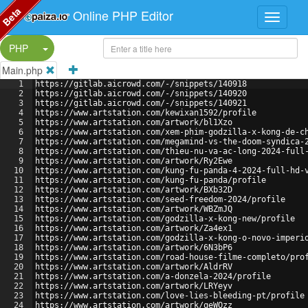
Beta
Online PHP Editor
Split Button!
PHP
Main.php
1
https://gitlab.aicrowd.com/-/snippets/140918
2
https://gitlab.aicrowd.com/-/snippets/140920
3
https://gitlab.aicrowd.com/-/snippets/140921
4
https://www.artstation.com/kewixan1592/profile
5
https://www.artstation.com/artwork/bl1Xzo
6
https://www.artstation.com/xem-phim-godzilla-x-kong-de-c
7
https://www.artstation.com/megamind-vs-the-doom-syndica-
8
https://www.artstation.com/thieu-nu-va-ac-long-2024-full
9
https://www.artstation.com/artwork/Ry2Ewe
10
https://www.artstation.com/kung-fu-panda-4-2024-full-hd-
11
https://www.artstation.com/kung-fu-panda/profile
12
https://www.artstation.com/artwork/BXb32D
13
https://www.artstation.com/seed-freedom-2024/profile
14
https://www.artstation.com/artwork/WBZmJQ
15
https://www.artstation.com/godzilla-x-kong-new/profile
16
https://www.artstation.com/artwork/Za4ex1
17
https://www.artstation.com/godzilla-x-kong-o-novo-imperi
18
https://www.artstation.com/artwork/6N3bP6
19
https://www.artstation.com/road-house-filme-completo/pro
20
https://www.artstation.com/artwork/AldrRV
21
https://www.artstation.com/a-donzela-2024/profile
22
https://www.artstation.com/artwork/LRYeyv
23
https://www.artstation.com/love-lies-bleeding-pt/profile
24
https://www.artstation.com/artwork/qeWQzz