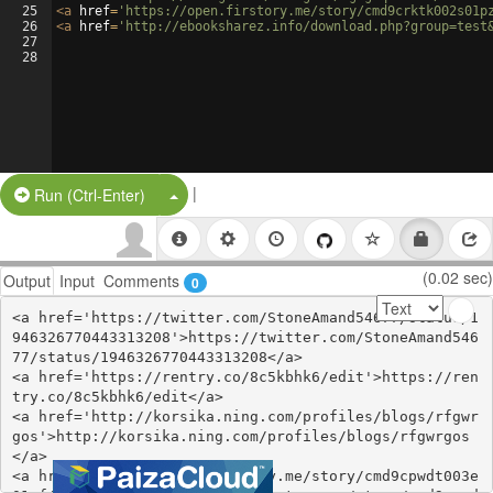
25
<
a
href
=
'https://open.firstory.me/story/cmd9crktk002s01p
26
<
a
href
=
'http://ebooksharez.info/download.php?group=test
27
28
|
Split Button!
Run (Ctrl-Enter)
(0.02 sec)
Output
Input
Comments
0
<a href='https://twitter.com/StoneAmand54677/status/1
946326770443313208'>https://twitter.com/StoneAmand546
77/status/1946326770443313208</a>

<a href='https://rentry.co/8c5kbhk6/edit'>https://ren
try.co/8c5kbhk6/edit</a>

<a href='http://korsika.ning.com/profiles/blogs/rfgwr
gos'>http://korsika.ning.com/profiles/blogs/rfgwrgos
</a>

<a href='https://open.firstory.me/story/cmd9cpwdt003e