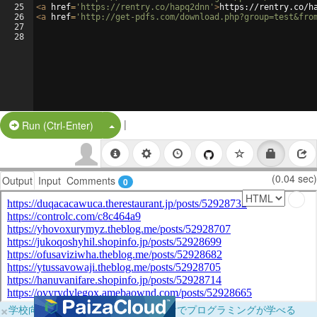
25
<
a
href
=
'https://rentry.co/hapq2dnn'
>
https://rentry.co/h
26
<
a
href
=
'http://get-pdfs.com/download.php?group=test&fro
27
28
|
Split Button!
Run (Ctrl-Enter)
(0.04 sec)
Output
Input
Comments
0
×
学校向けに無料提供中！ブラウザだけでプログラミングが学べる