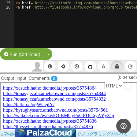
25
<
a
href
=
'https://stationfm.ning.com/photo/albums/kjaxbco
26
<
a
href
=
'http://filesbooks.info/download.php?group=test&
|
Split Button!
Run (Ctrl-Enter)
(0.04 sec)
Output
Input
Comments
0
×
学校向けに無料提供中！ブラウザだけでプログラミングが学べる