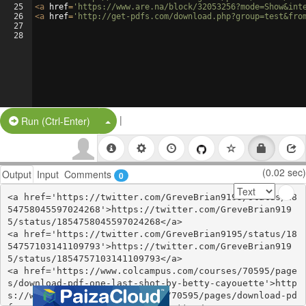
25
<
a
href
=
'https://www.are.na/block/32053256?mode=Show&int
26
<
a
href
=
'http://get-pdfs.com/download.php?group=test&fro
27
28
|
Split Button!
Run (Ctrl-Enter)
(0.02 sec)
Output
Input
Comments
0
<a href='https://twitter.com/GreveBrian9195/status/18
54758045597024268'>https://twitter.com/GreveBrian919
5/status/1854758045597024268</a>

<a href='https://twitter.com/GreveBrian9195/status/18
54757103141109793'>https://twitter.com/GreveBrian919
5/status/1854757103141109793</a>

<a href='https://www.colcampus.com/courses/70595/page
s/download-pdf-one-last-shot-by-betty-cayouette'>http
s://www.colcampus.com/courses/70595/pages/download-pd