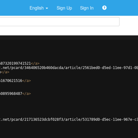
English
Sign Up
Sign In
687320199741521
</
a
>
t.net/pcard/346406520b460dacda/article/2561bed0-d5ed-11ee-97d1-0
m
</
a
>
61670621516
</
a
>
50895968487
</
a
>
t.net/pcard/217136523dcbf028f3/article/531789d0-d5ec-11ee-967e-c