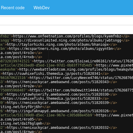
Recent code
WebDev
mfnbz'
>
https://www.onfeetnation.com/profiles/blogs/kyemfnbz
</
a
>
tsngg'
>
http://divasunlimited.ning.com/photo/albums/jwbtsngg
</
a
>
px'
>
http://taylorhicks.ning.com/photo/albums/bhaniopx
</
a
>
tbn'
>
https://mcspartners.ning.com/photo/albums/igyyntbn
</
a
>
ia.com/post/4ro3x
</
a
>
ia.com/post/4rnxb
</
a
>
687320199741521'
>
https://twitter.com/EloiseLire86161/status/1762
/article/2561bed0-d5ed-11ee-97d1-0b83f7fd54d5'
>
https://www.pixne
heakqvhm'
>
http://weebattledotcom.ning.com/profiles/blogs/heakqvh
'
>
https://suwhixefishi.themedia.jp/posts/51820341
</
a
>
7661670621516'
>
https://twitter.com/LucyNeece4746/status/17626876
43'
>
https://nenixuckycar.amebaownd.com/posts/51820343
</
a
>
ia.com/post/4ro2e
</
a
>
7750895968487'
>
https://twitter.com/HoDewitt14444/status/17626877
30'
>
https://ytawhyserify.amebaownd.com/posts/51820330
</
a
>
'
>
https://suwhixefishi.themedia.jp/posts/51820333
</
a
>
39'
>
https://nenixuckycar.amebaownd.com/posts/51820339
</
a
>
riting.net/bryf0rj6hr
</
a
>
26'
>
https://ingufaknapyd.amebaownd.com/posts/51820326
</
a
>
/article/531789d0-d5ec-11ee-967e-c305d88e45b9'
>
https://www.pixne
ia.com/post/4ro05
</
a
>
riting.net/da1f6glqmh
</
a
>
32'
>
https://nenixuckycar.amebaownd.com/posts/51820332
</
a
>
ia.com/post/4rnwp
</
a
>