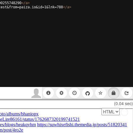
00255748290
</
a
>
test&from=paiza.io&id=1&lnk=788
</
a
>
(0.04 sec)