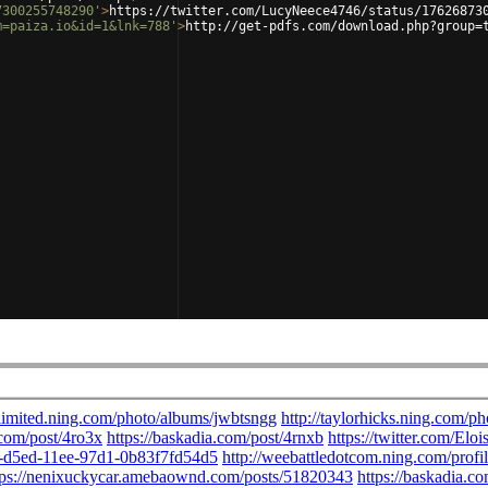
7300255748290'
>
https://twitter.com/LucyNeece4746/status/17626873
m=paiza.io&id=1&lnk=788'
>
http://get-pdfs.com/download.php?group=