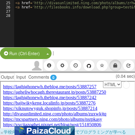
25
<
a
href
=
'http://divasunlimited.ning.com/photo/albums/zrh
26
<
a
href
=
'http://filesbooks.info/download.php?group=test&
27
28
|
Split Button!
Run (Ctrl-Enter)
(0.04 sec)
Output
Input
Comments
0
×
学校向けに無料提供中！ブラウザだけでプログラミングが学べる