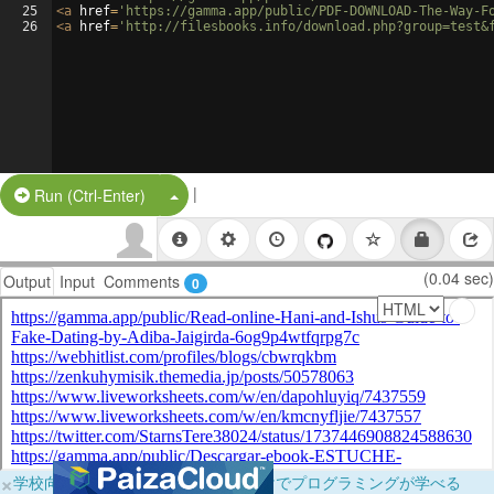
25
<
a
href
=
'https://gamma.app/public/PDF-DOWNLOAD-The-Way-F
26
<
a
href
=
'http://filesbooks.info/download.php?group=test&
|
Split Button!
Run (Ctrl-Enter)
(0.04 sec)
Output
Input
Comments
0
×
学校向けに無料提供中！ブラウザだけでプログラミングが学べる