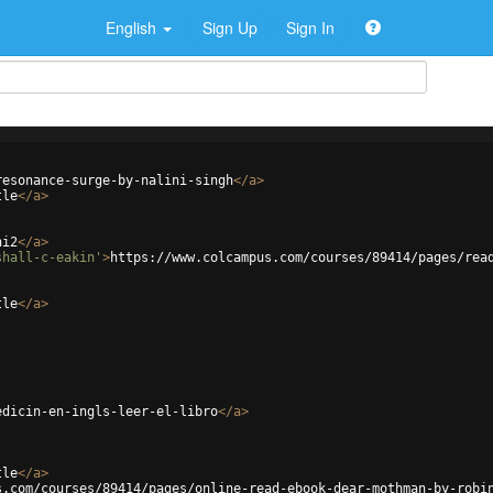
English
Sign Up
Sign In
resonance-surge-by-nalini-singh
</
a
>
tle
</
a
>
ni2
</
a
>
shall-c-eakin'
>
https://www.colcampus.com/courses/89414/pages/rea
tle
</
a
>
edicin-en-ingls-leer-el-libro
</
a
>
tle
</
a
>
s.com/courses/89414/pages/online-read-ebook-dear-mothman-by-robi