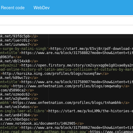
Recent code
WebDev
nk.net/93fdc5pb
</
a
>
nk.net/luerc0iz
</
a
>
nk.net/iunwmwx7
</
a
>
e-surge-by-nalini-singh'
>
https://start.me/p/E5vj8r/pdf-download-
ent=title'
>
https://www.are.na/block/31758882?mode=Show&intent=ti
g8963fu
</
a
>
nk.net/dbl54xk8
</
a
>
ae8ya2ni2'
>
https://open.firstory.me/story/cm2syvxqg0e1g01vae8ya2
ead-online-history-of-latin-america-collision-of-cultures-by-mar
'
>
http://korsika.ning.com/profiles/blogs/nuseqfaw
</
a
>
nk.net/k89wc7zz
</
a
>
ent=title'
>
https://www.are.na/block/31758907?mode=Show&intent=ti
wnaby'
>
https://www.onfeetnation.com/profiles/blogs/omqwnaby
</
a
>
.com/d5890ca2
</
a
>
nk.net/ozmodc62
</
a
>
nk.net/w2ghwe6x
</
a
>
ambhk'
>
https://www.onfeetnation.com/profiles/blogs/tnhambhk
</
a
>
nk.net/ve3rw6os
</
a
>
en-ingls-leer-el-libro'
>
https://start.me/p/kvLXMk/the-histories-
nk.net/an84l9b4
</
a
>
nk.net/chbn5qsc
</
a
>
s://www.notebook.ai/documents/1462905
</
a
>
ent=title'
>
https://www.are.na/block/31758862?mode=Show&intent=ti
nline-read-ebook-dear-mothman-by-robin-gow'
>
https://www.colcampu