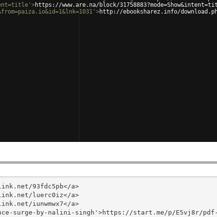
ent=title'
>
https://www.are.na/block/31758883?mode=Show&intent=ti
&from=paiza.io&id=1&lnk=1031'
>
http://ebooksharez.info/download.p
ink.net/93fdc5pb</a>

ink.net/luerc0iz</a>

ink.net/iunwmwx7</a>

ce-surge-by-nalini-singh'>https://start.me/p/E5vj8r/pdf-