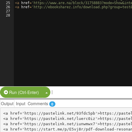
25
<
a
href
=
'https://www.are.na/block/31758883?mode=Show&int
26
<
a
href
=
'http://ebooksharez.info/download.php?group=test
27
28
|
Split Button!
Run (Ctrl-Enter)
Output
Input
Comments
0
<a href='https://pastelink.net/93fdc5pb'>https://pastel
<a href='https://pastelink.net/luerc0iz'>https://pastel
<a href='https://pastelink.net/iunwmwx7'>https://pastel
<a href='https://start.me/p/E5vj8r/pdf-download-resonan