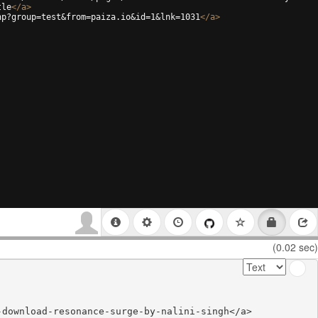
tle
</
a
>
hp?group=test&from=paiza.io&id=1&lnk=1031
</
a
>
(0.02 sec)
download-resonance-surge-by-nalini-singh</a>
