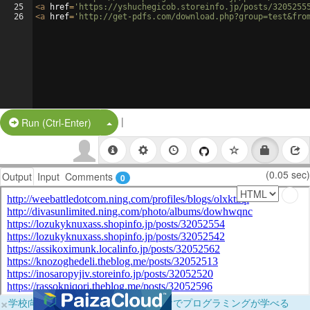
25
<
a
href
=
'https://yshuchegicob.storeinfo.jp/posts/3205255
26
<
a
href
=
'http://get-pdfs.com/download.php?group=test&fro
|
Split Button!
Run (Ctrl-Enter)
(0.05 sec)
Output
Input
Comments
0
×
学校向けに無料提供中！ブラウザだけでプログラミングが学べる