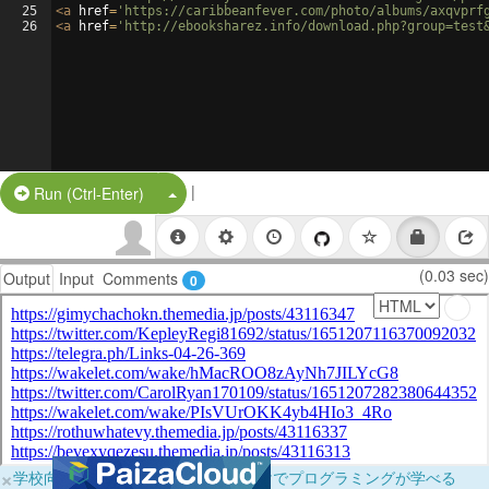
25
<
a
href
=
'https://caribbeanfever.com/photo/albums/axqvprf
26
<
a
href
=
'http://ebooksharez.info/download.php?group=test
|
Split Button!
Run (Ctrl-Enter)
(0.03 sec)
Output
Input
Comments
0
×
学校向けに無料提供中！ブラウザだけでプログラミングが学べる