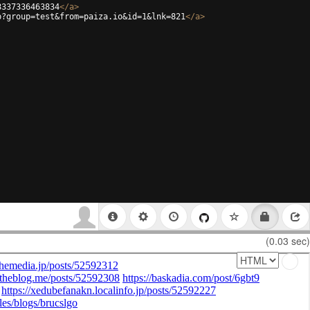
8337336463834
</
a
>
p?group=test&from=paiza.io&id=1&lnk=821
</
a
>
(0.03 sec)