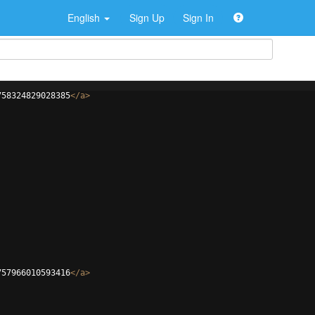
English
Sign Up
Sign In
758324829028385
</
a
>
757966010593416
</
a
>