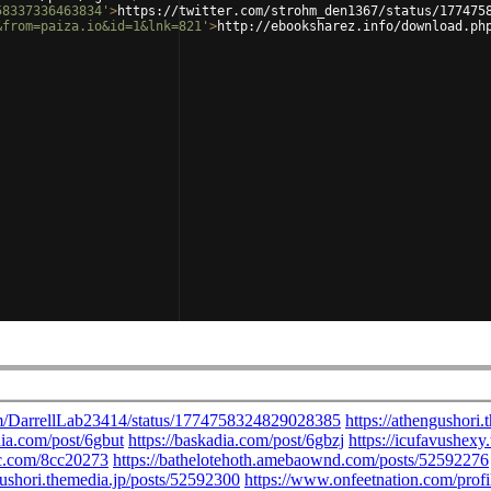
58337336463834'
>
https://twitter.com/strohm_den1367/status/177475
&from=paiza.io&id=1&lnk=821'
>
http://ebooksharez.info/download.ph