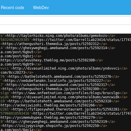
Recent code
WebDev
zs'
>
http://taylorhicks.ning.com/photo/albums/gemxkvzs
</
a
>
758324829028385'
>
https://twitter.com/DarrellLab23414/status/1774
'
>
https://athengushori.themedia.jp/posts/52592312
</
a
>
14'
>
https://ghesyweghegi.amebaownd.com/posts/52592314
</
a
>
ia.com/post/6gbut
</
a
>
ia.com/post/6gbzj
</
a
>
>
https://icufavushexy.theblog.me/posts/52592308
</
a
>
ia.com/post/6gbt9
</
a
>
vvvci'
>
http://divasunlimited.ning.com/photo/albums/yndvvvci
</
a
>
.com/8cc20273
</
a
>
276'
>
https://bathelotehoth.amebaownd.com/posts/52592276
</
a
>
7'
>
https://xedubefanakn.localinfo.jp/posts/52592227
</
a
>
17'
>
https://uckankuckeco.amebaownd.com/posts/52592317
</
a
>
'
>
https://athengushori.themedia.jp/posts/52592300
</
a
>
cslgo'
>
https://www.onfeetnation.com/profiles/blogs/brucslgo
</
a
>
cwidk'
>
http://divasunlimited.ning.com/photo/albums/wuncwidk
</
a
>
310'
>
https://bathelotehoth.amebaownd.com/posts/52592310
</
a
>
>
https://ackejiwizohi.theblog.me/posts/52592266
</
a
>
92281'
>
https://fifiposywhod.therestaurant.jp/posts/52592281
</
a
>
757966010593416'
>
https://twitter.com/DarrellLab23414/status/1774
>
https://yvimemubypex.theblog.me/posts/52592279
</
a
>
19'
>
https://ghesyweghegi.amebaownd.com/posts/52592319
</
a
>
'
>
https://isijyqysinge.shopinfo.jp/posts/52592250
</
a
>
ia.com/post/6gc1z
</
a
>