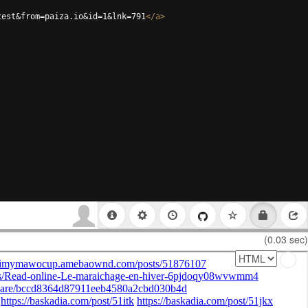
test&from=paiza.io&id=1&lnk=791
</
a
>
(0.03 sec)