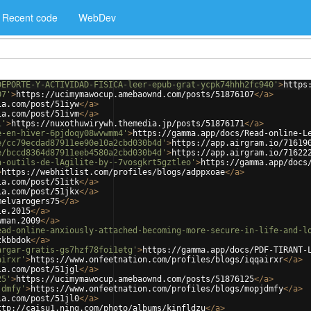
Recent code
WebDev
DEPORTE-Y-ACTIVIDAD-FISICA-leer-epub-grat-ycpk74hhh2fc940'
>
https
07'
>
https://ucimymawocup.amebaownd.com/posts/51876107
</
a
>
ia.com/post/51iyw
</
a
>
ia.com/post/51ivm
</
a
>
1'
>
https://nuxothuwirywh.themedia.jp/posts/51876171
</
a
>
e-en-hiver-6pjdoqy08wvwmm4'
>
https://gamma.app/docs/Read-online-L
e/cc79ecdad87911ee90e10a2cbd030b4d'
>
https://app.airgram.io/71619
e/bccd8364d87911eeb4580a2cbd030b4d'
>
https://app.airgram.io/71622
a-outils-de-lAgilite-by--7vosgkrt5gztleo'
>
https://gamma.app/docs
>
https://webhitlist.com/profiles/blogs/adppxoae
</
a
>
ia.com/post/51itk
</
a
>
ia.com/post/51jkx
</
a
>
melvarogers75
</
a
>
le.2015
</
a
>
wman.2009
</
a
>
ead-online-anxiously-attached-becoming-more-secure-in-life-and-l
zkbbdok
</
a
>
argar-gratis-gs7hzf78foi1etg'
>
https://gamma.app/docs/PDF-TIRANT-
airxr'
>
https://www.onfeetnation.com/profiles/blogs/iqqairxr
</
a
>
ia.com/post/51jgl
</
a
>
25'
>
https://ucimymawocup.amebaownd.com/posts/51876125
</
a
>
jdmfy'
>
https://www.onfeetnation.com/profiles/blogs/mopjdmfy
</
a
>
ia.com/post/51jl0
</
a
>
ttp://caisu1.ning.com/photo/albums/kinfldzu
</
a
>