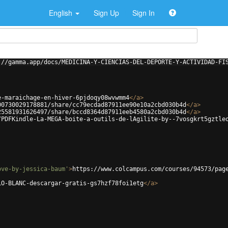
English
Sign Up
Sign In
://gamma.app/docs/MEDICINA-Y-CIENCIAS-DEL-DEPORTE-Y-ACTIVIDAD-FI
e-maraichage-en-hiver-6pjdoqy08wvwmm4
</
a
>
00730029178881/share/cc79ecdad87911ee90e10a2cbd030b4d
</
a
>
25581931626497/share/bccd8364d87911eeb4580a2cbd030b4d
</
a
>
/PDFKindle-La-MEGA-boite-a-outils-de-lAgilite-by--7vosgkrt5gztle
ove-by-jessica-baum'
>
https://www.colcampus.com/courses/94573/pag
LO-BLANC-descargar-gratis-gs7hzf78foi1etg
</
a
>