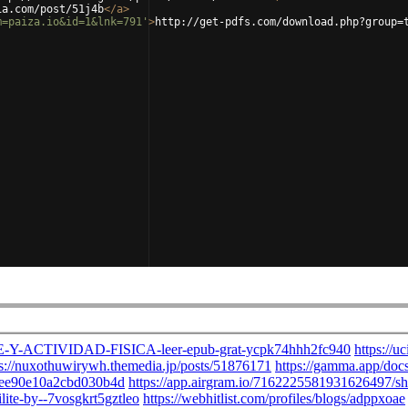
ia.com/post/51j4b
</
a
>
m=paiza.io&id=1&lnk=791'
>
http://get-pdfs.com/download.php?group=