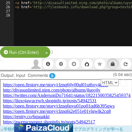
25
<
a
href
=
'http://divasunlimited.ning.com/photo/albums/uys
26
<
a
href
=
'http://filesbooks.info/download.php?group=test&
27
28
|
Split Button!
Run (Ctrl-Enter)
(0.04 sec)
Output
Input
Comments
0
×
学校向けに無料提供中！ブラウザだけでプログラミングが学べる