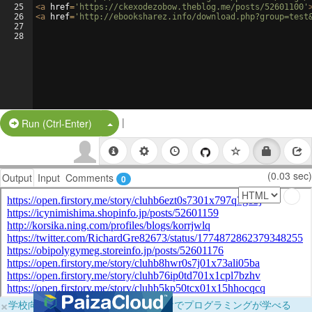
25
<
a
href
=
'https://ckexodezobow.theblog.me/posts/52601100'
26
<
a
href
=
'http://ebooksharez.info/download.php?group=test
27
28
|
Split Button!
Run (Ctrl-Enter)
(0.03 sec)
Output
Input
Comments
0
×
学校向けに無料提供中！ブラウザだけでプログラミングが学べる