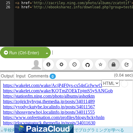
25
<
a
href
=
'http://zacriley.ning.com/photo/albums/zcatntif'
26
<
a
href
=
'http://ebooksharez.info/download.php?group=test
|
Split Button!
Run (Ctrl-Enter)
(0.04 sec)
Output
Input
Comments
0
×
学校向けに無料提供中！ブラウザだけでプログラミングが学べる