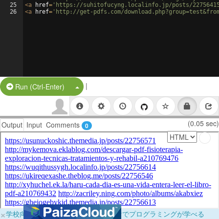
25
<
a
href
=
'https://suhitofucyng.localinfo.jp/posts/2275641
26
<
a
href
=
'http://get-pdfs.com/download.php?group=test&fro
|
Split Button!
Run (Ctrl-Enter)
(0.05 sec)
Output
Input
Comments
0
×
学校向けに無料提供中！ブラウザだけでプログラミングが学べる