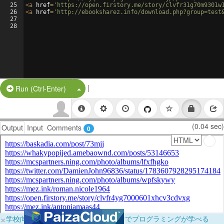
25
<
a
href
=
'https://open.firstory.me/story/clvfr31g70m9301w
26
<
a
href
=
'http://ebooksharez.info/download.php?group=test
27
28
|
Split Button!
Run (Ctrl-Enter)
(0.04 sec)
Output
Input
Comments
0
×
学校向けに無料提供中！ブラウザだけでプログラミングが学べる