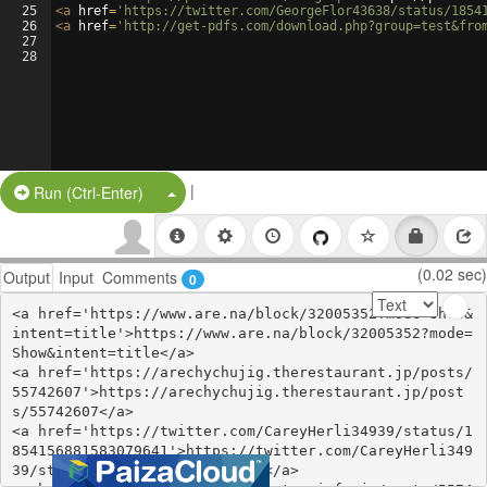
25
<
a
href
=
'https://twitter.com/GeorgeFlor43638/status/1854
26
<
a
href
=
'http://get-pdfs.com/download.php?group=test&fro
27
28
|
Split Button!
Run (Ctrl-Enter)
(0.02 sec)
Output
Input
Comments
0
<a href='https://www.are.na/block/32005352?mode=Show&
intent=title'>https://www.are.na/block/32005352?mode=
Show&intent=title</a>

<a href='https://arechychujig.therestaurant.jp/posts/
55742607'>https://arechychujig.therestaurant.jp/post
s/55742607</a>

<a href='https://twitter.com/CareyHerli34939/status/1
854156881583079641'>https://twitter.com/CareyHerli349
39/status/1854156881583079641</a>
