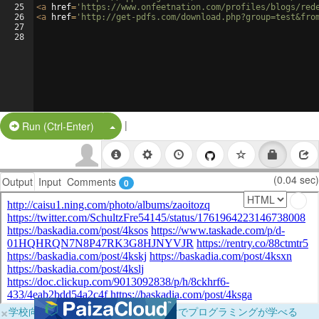
25
<
a
href
=
'https://www.onfeetnation.com/profiles/blogs/red
26
<
a
href
=
'http://get-pdfs.com/download.php?group=test&fro
27
28
|
Split Button!
Run (Ctrl-Enter)
(0.04 sec)
Output
Input
Comments
0
×
学校向けに無料提供中！ブラウザだけでプログラミングが学べる