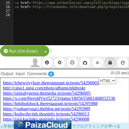
25
<
a
href
=
'https://www.onfeetnation.com/profiles/blogs/zxg
26
<
a
href
=
'http://filesbooks.info/download.php?group=test&
27
28
|
Split Button!
Run (Ctrl-Enter)
(0.03 sec)
Output
Input
Comments
0
×
学校向けに無料提供中！ブラウザだけでプログラミングが学べる