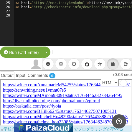
25
<
a
href
=
'https://mez.ink/ykenkohul'
>
https://mez.ink/yken
26
<
a
href
=
'http://ebooksharez.info/download.php?group=test
27
28
|
Split Button!
Run (Ctrl-Enter)
(0.03 sec)
Output
Input
Comments
0
×
学校向けに無料提供中！ブラウザだけでプログラミングが学べる