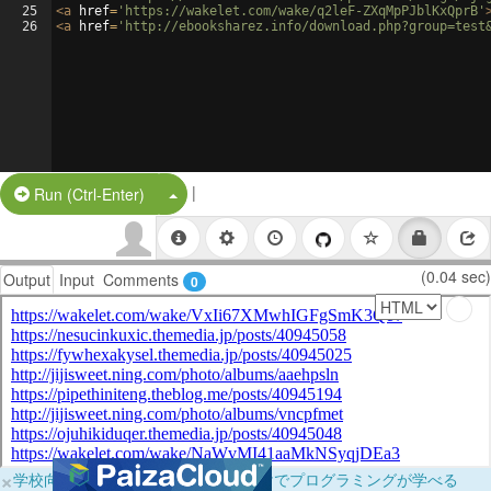
25
<
a
href
=
'https://wakelet.com/wake/q2leF-ZXqMpPJblKxQprB'
26
<
a
href
=
'http://ebooksharez.info/download.php?group=test
|
Split Button!
Run (Ctrl-Enter)
(0.04 sec)
Output
Input
Comments
0
×
学校向けに無料提供中！ブラウザだけでプログラミングが学べる